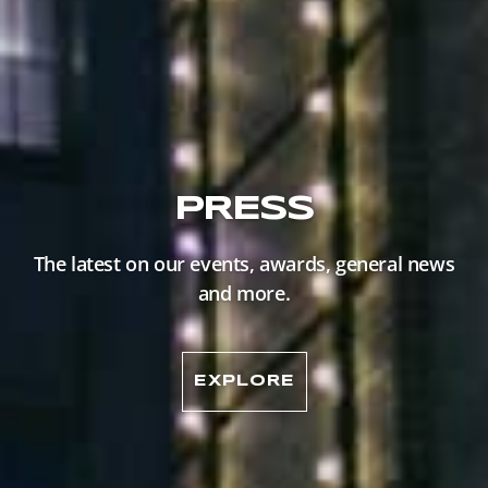
PRESS
The latest on our events, awards, general news
and more.
EXPLORE