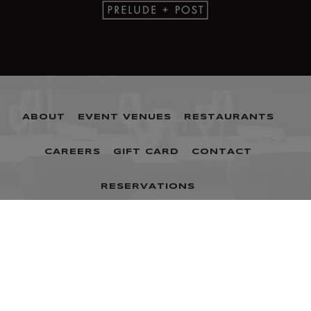
ABOUT
EVENT VENUES
RESTAURANTS
CAREERS
GIFT CARD
CONTACT
RESERVATIONS