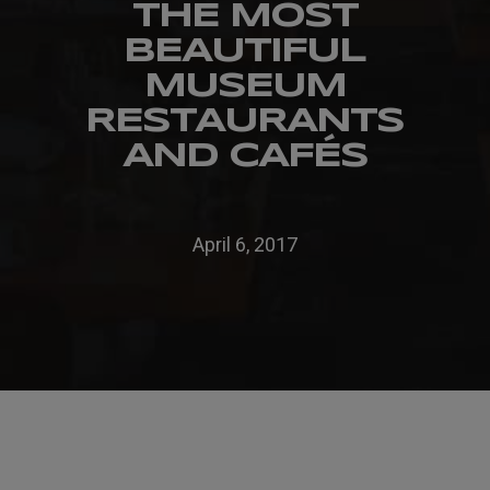
THE MOST
BEAUTIFUL
MUSEUM
RESTAURANTS
AND CAFÉS
April 6, 2017