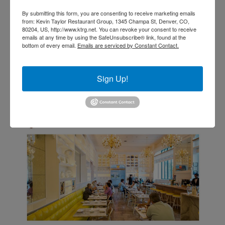
By submitting this form, you are consenting to receive marketing emails
from: Kevin Taylor Restaurant Group, 1345 Champa St, Denver, CO,
80204, US, http://www.ktrg.net. You can revoke your consent to receive
emails at any time by using the SafeUnsubscribe® link, found at the
VIEW ALL MEDIA RESULTS
bottom of every email.
Emails are serviced by Constant Contact.
Sign Up!