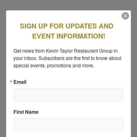
SIGN UP FOR UPDATES AND
EVENT INFORMATION!
Get news from Kevin Taylor Restaurant Group in 
your inbox. Subscribers are the first to know about 
special events, promotions and more.
Email
First Name