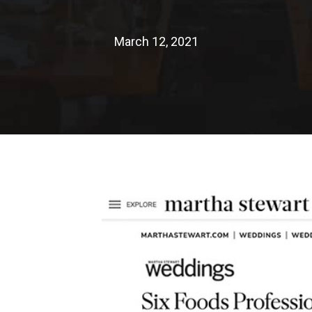
March 12, 2021