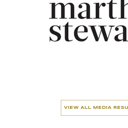
VIEW ALL MEDIA RES