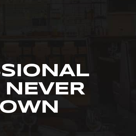
SSIONAL
 NEVER
R OWN