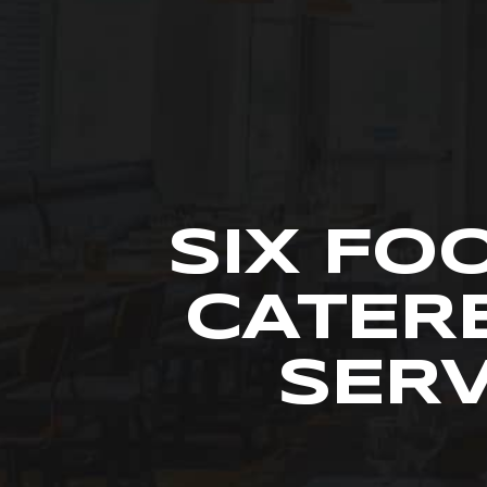
SIX FO
CATER
SERV