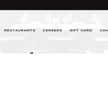
RESTAURANTS
CAREERS
GIFT CARD
CO
Denver, CO 80202
T.
(720) 390-4400
Email
hello@ktrg.net