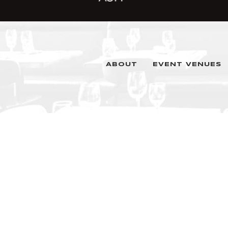
ABOUT
EVENT VENUES
1345 Champa Street