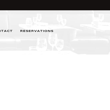
NTACT
RESERVATIONS