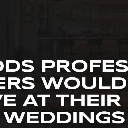
ODS PROFE
ERS WOULD
E AT THEI
WEDDINGS