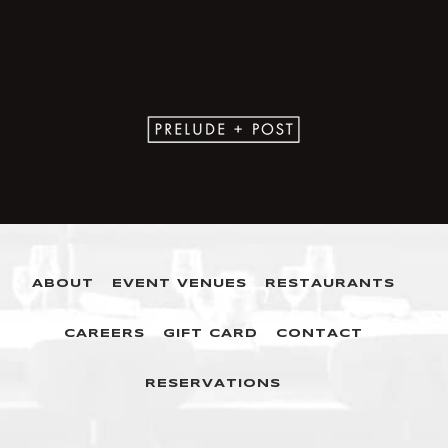
ABOUT
EVENT VENUES
RESTAURANTS
CAREERS
GIFT CARD
CONTACT
RESERVATIONS