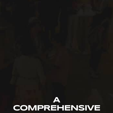
A
COMPREHENSIVE