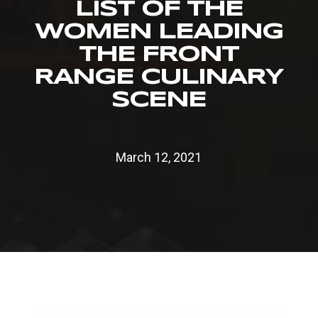
LIST OF THE
WOMEN LEADING
THE FRONT
RANGE CULINARY
SCENE
March 12, 2021