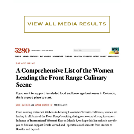
VIEW ALL MEDIA RESULTS