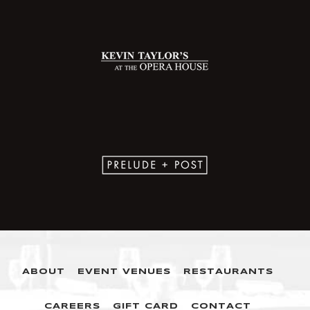
ABOUT
EVENT VENUES
RESTAURANTS
CAREERS
GIFT CARD
CONTACT