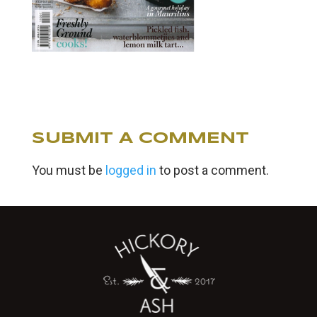
SUBMIT A COMMENT
You must be
logged in
to post a comment.