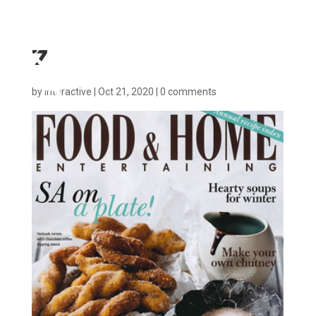
7
by
interactive
|
Oct 21, 2020
|
0 comments