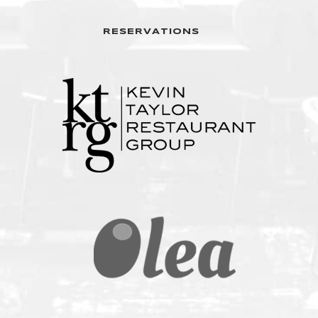
RESERVATIONS