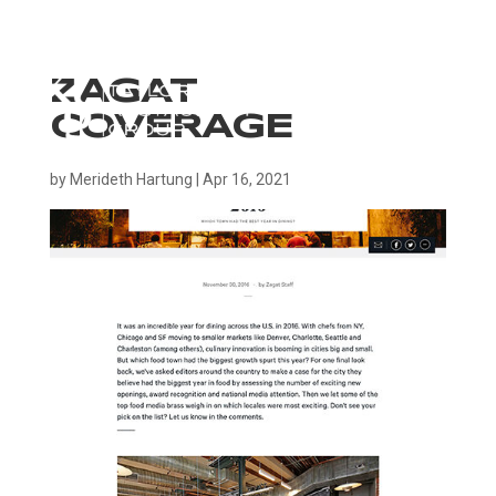
ZAGAT
COVERAGE
by
Merideth Hartung
|
Apr 16, 2021