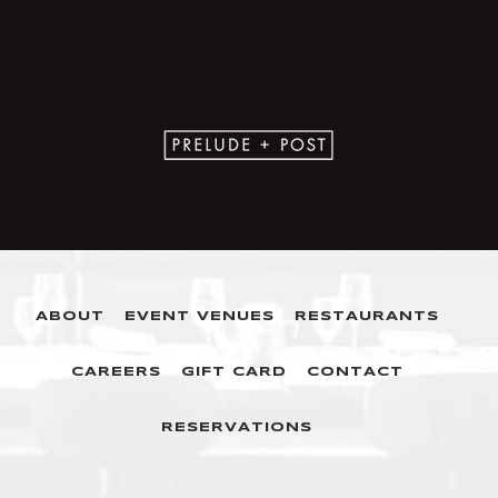
ABOUT
EVENT VENUES
RESTAURANTS
CAREERS
GIFT CARD
CONTACT
RESERVATIONS