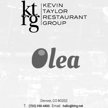
1345 Champa Street
Denver, CO 80202
T.
Email
(720) 390-4400
hello@ktrg.net