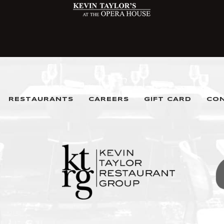
RESTAURANTS
CAREERS
GIFT CARD
CO