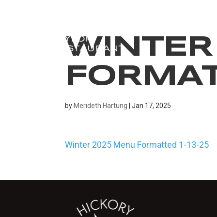
WINTER
FORMATT
by
Merideth Hartung
|
Jan 17, 2025
Winter 2025 Menu Formatted 1-13-25