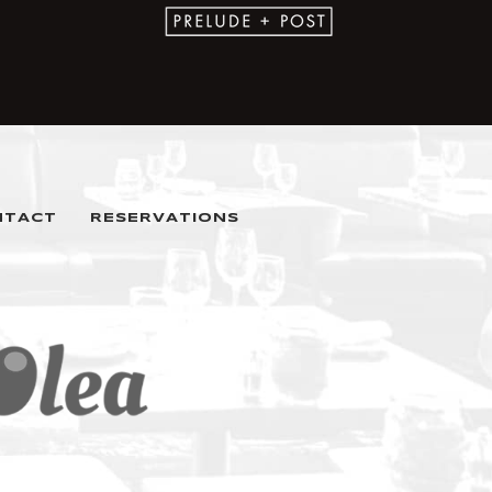
NTACT
RESERVATIONS