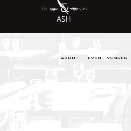
ABOUT
EVENT VENUES