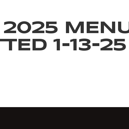
 2025 MEN
ED 1-13-25