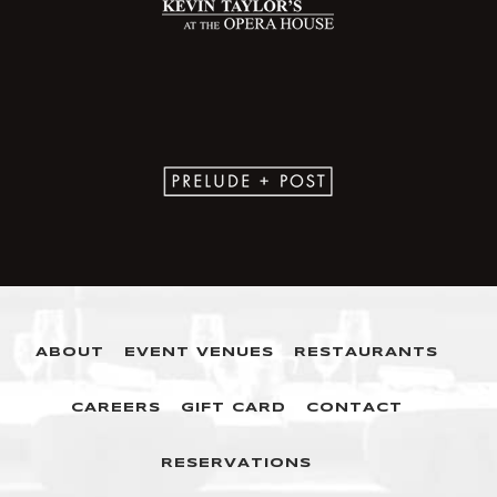
ABOUT
EVENT VENUES
RESTAURANTS
CAREERS
GIFT CARD
CONTACT
RESERVATIONS