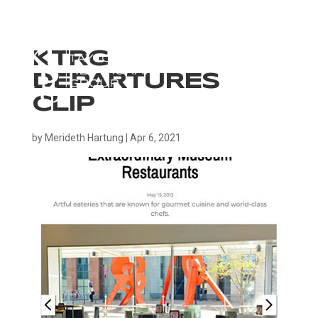
KTRG
DEPARTURES
CLIP
by
Merideth Hartung
|
Apr 6, 2021