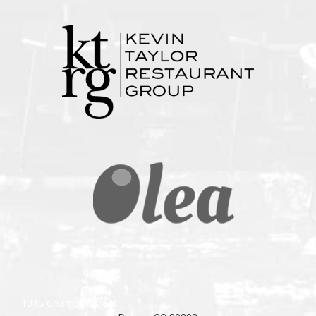
1345 Champa Street