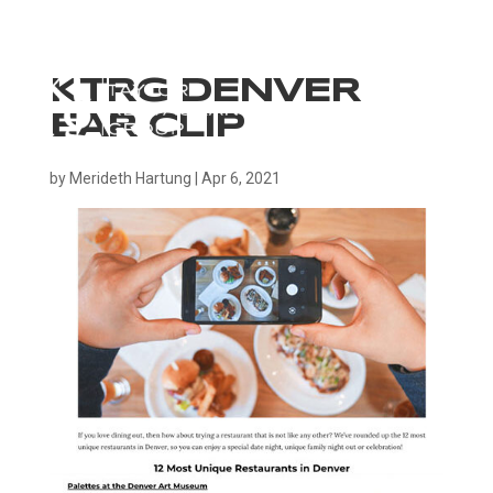
KTRG DENVER
EAR CLIP
by
Merideth Hartung
|
Apr 6, 2021