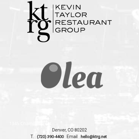
1345 Champa Street
Denver, CO 80202
T.
Email
(720) 390-4400
hello@ktrg.net