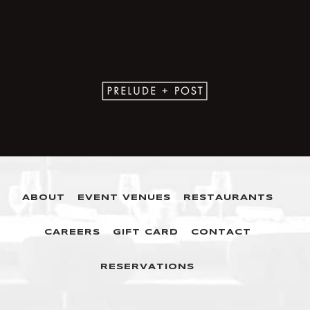
ABOUT
EVENT VENUES
RESTAURANTS
CAREERS
GIFT CARD
CONTACT
RESERVATIONS