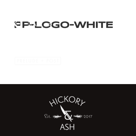
PP-LOGO-WHITE