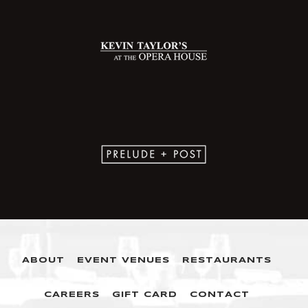
ABOUT
EVENT VENUES
RESTAURANTS
CAREERS
GIFT CARD
CONTACT