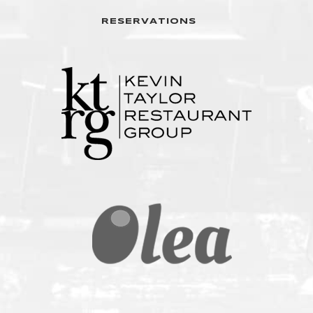
RESERVATIONS