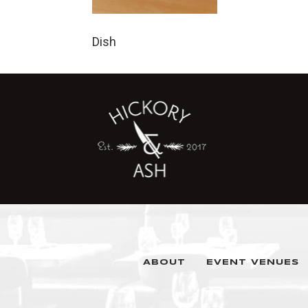
Dish
ABOUT
EVENT VENUES