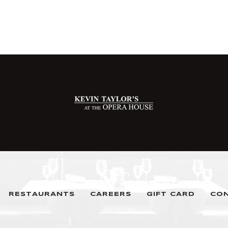
RESTAURANTS
CAREERS
GIFT CARD
CO