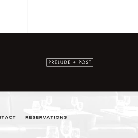
NTACT
RESERVATIONS