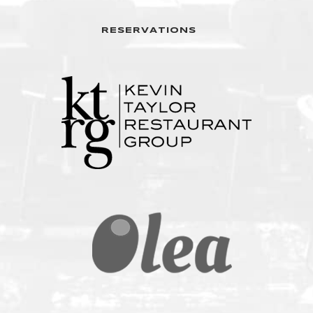
RESERVATIONS