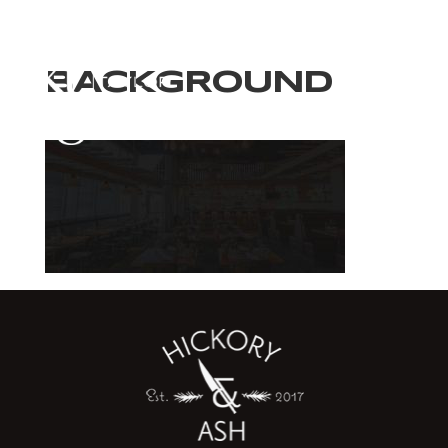
BACKGROUND