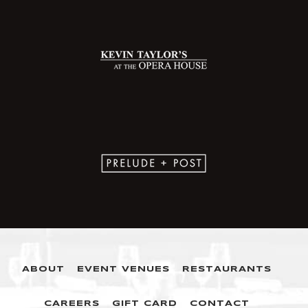
ABOUT
EVENT VENUES
RESTAURANTS
CAREERS
GIFT CARD
CONTACT