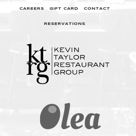
CAREERS
GIFT CARD
CONTACT
RESERVATIONS