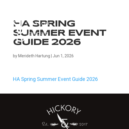
HA SPRING
SUMMER EVENT
GUIDE 2026
by
Merideth Hartung
|
Jun 1, 2026
HA Spring Summer Event Guide 2026