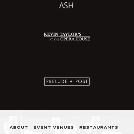
ABOUT
EVENT VENUES
RESTAURANTS