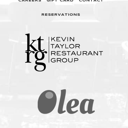
CAREERS
GIFT CARD
CONTACT
RESERVATIONS