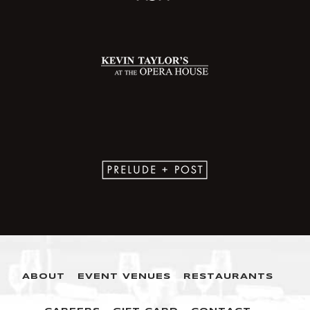
ABOUT
EVENT VENUES
RESTAURANTS