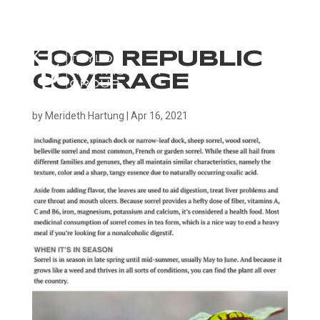
FOOD REPUBLIC
COVERAGE
by
Merideth Hartung
|
Apr 16, 2021