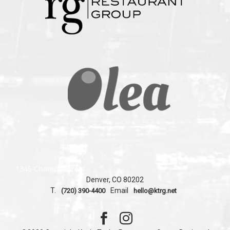
1345 Champa Street
Denver, CO 80202
T.
Email
(720) 390-4400
hello@ktrg.net

