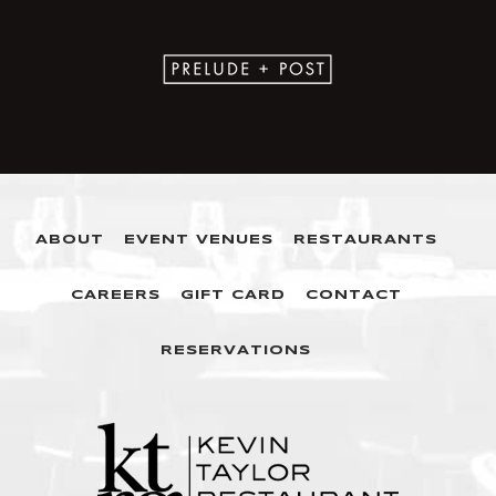
ABOUT
EVENT VENUES
RESTAURANTS
CAREERS
GIFT CARD
CONTACT
RESERVATIONS