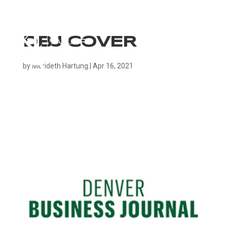
DBJ COVER
by
Merideth Hartung
|
Apr 16, 2021