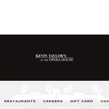
RESTAURANTS
CAREERS
GIFT CARD
CO