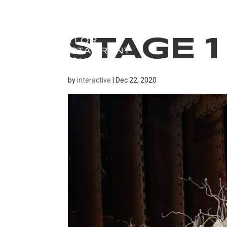
STAGE 1
by
interactive
|
Dec 22, 2020