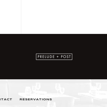
NTACT
RESERVATIONS