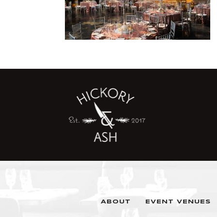
ABOUT
EVENT VENUES