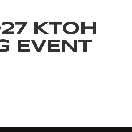
027 KTOH
G EVENT