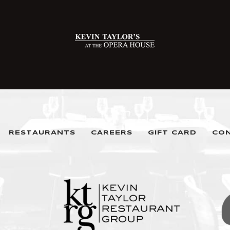
RESTAURANTS
CAREERS
GIFT CARD
CO