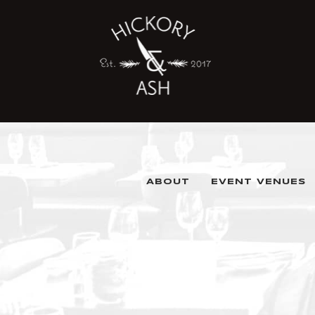
ABOUT
EVENT VENUES