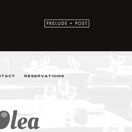
NTACT
RESERVATIONS