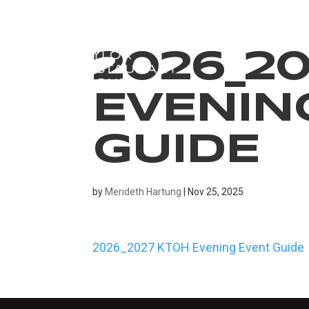
2026_2
EVENIN
GUIDE
by
Merideth Hartung
|
Nov 25, 2025
2026_2027 KTOH Evening Event Guide