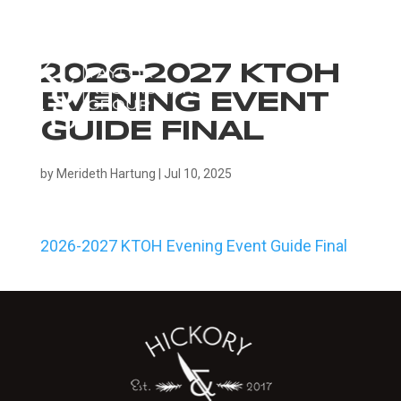
2026-2027 KTOH
EVENING EVENT
GUIDE FINAL
by
Merideth Hartung
|
Jul 10, 2025
2026-2027 KTOH Evening Event Guide Final