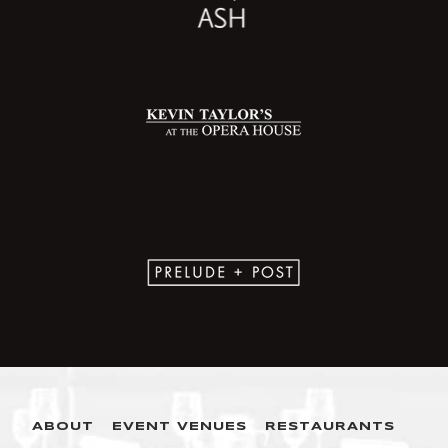
ABOUT
EVENT VENUES
RESTAURANTS