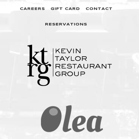
CAREERS
GIFT CARD
CONTACT
RESERVATIONS