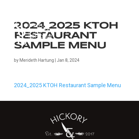
2024_2025 KTOH
RESTAURANT
SAMPLE MENU
by
Merideth Hartung
|
Jan 8, 2024
2024_2025 KTOH Restaurant Sample Menu