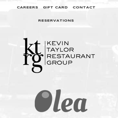
CAREERS
GIFT CARD
CONTACT
RESERVATIONS