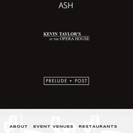
ABOUT
EVENT VENUES
RESTAURANTS